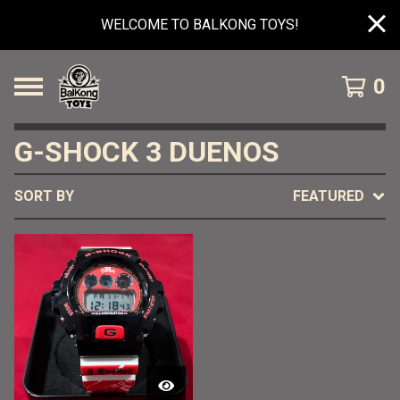
WELCOME TO BALKONG TOYS!
0
G-SHOCK 3 DUENOS
SORT BY
FEATURED