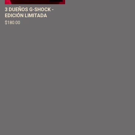
3 DUEÑOS G-SHOCK -
EDICIÓN LIMITADA
$
180.00