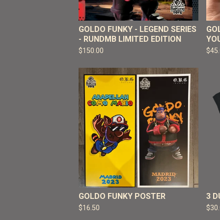
GOLDO FUNKY - LEGEND SERIES
GOL
- RUNDMB LIMITED EDITION
YO
$
150.00
$
45
GOLDO FUNKY POSTER
3 
$
16.50
$
30