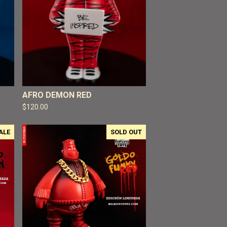
AFRO DEMON RED
$
120.00
ALE
SOLD OUT