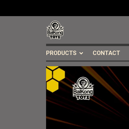
PRODUCTS
CONTACT
FEATURED
PRODUCTS