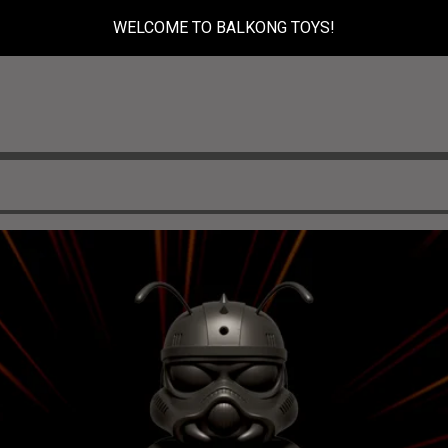
WELCOME TO BALKONG TOYS!