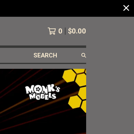
0
$
0.00
SEARCH
PRODUCTS