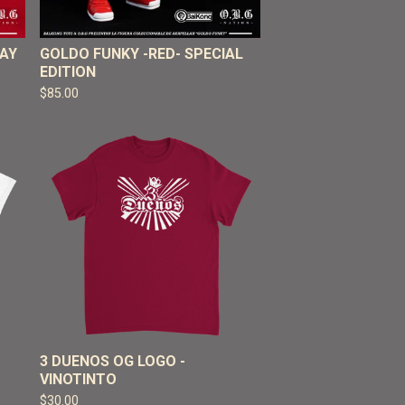
RAY
GOLDO FUNKY -RED- SPECIAL
EDITION
$
85.00
3 DUENOS OG LOGO -
VINOTINTO
$
30.00