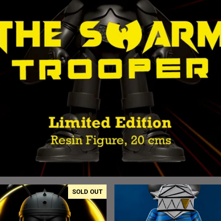
SOLD OUT