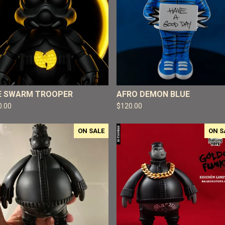
E SWARM TROOPER
AFRO DEMON BLUE
0.00
$
120.00
ON SALE
ON S