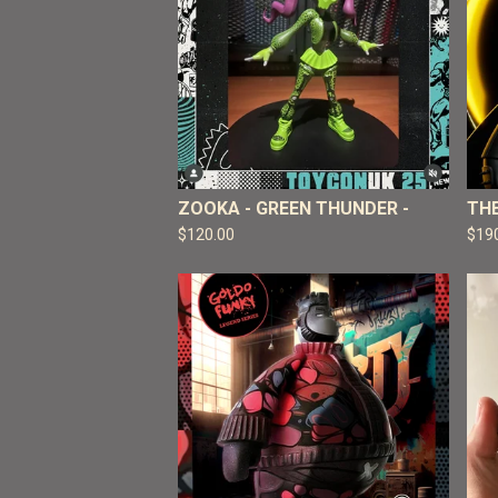
ZOOKA - GREEN THUNDER -
TH
$
120.00
$
19