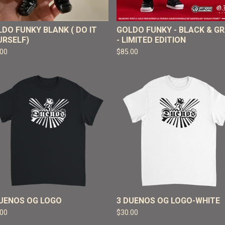
DO FUNKY BLANK ( DO IT
GOLDO FUNKY - BLACK & G
URSELF)
- LIMITED EDITION
.00
$
85.00
DUENOS OG LOGO
3 DUENOS OG LOGO-WHITE
.00
$
30.00